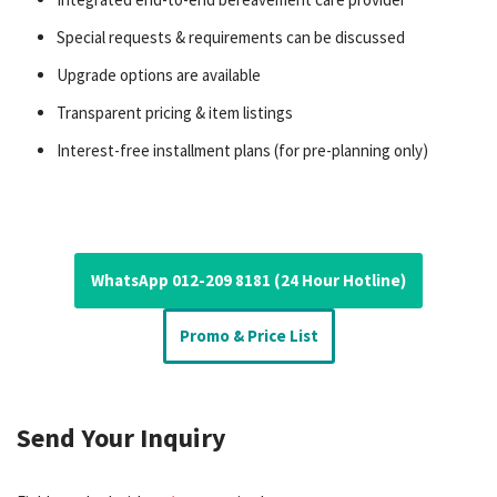
Special requests & requirements can be discussed
Upgrade options are available
Transparent pricing & item listings
Interest-free installment plans (for pre-planning only)
WhatsApp 012-209 8181 (24 Hour Hotline)
Promo & Price List
Send Your Inquiry