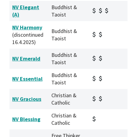
NV Elegant
Buddhist &
(A)
Taoist
NV Harmony
Buddhist &
(discontinued
Taoist
16.4.2025)
Buddhist &
NV Emerald
Taoist
Buddhist &
NV Essential
Taoist
Christian &
NV Gracious
Catholic
Christian &
NV Blessing
Catholic
Free Thinker,