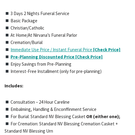
3 Days 2 Nights Funeral Service
Basic Package
Christian/Catholic
At Home/At Nirvana’s Funeral Parlor
Cremation/Burial
Immediate Use Price / Instant Funeral Price
[Check Price]
Pre-Planning Discounted Price [Check Price]
Enjoy Savings from Pre-Planning
Interest-Free Installment (only for pre-planning)
Includes:
Consultation – 24 Hour Careline
Embalming, Handling & Enconffinment Service
For Burial: Standard NV Blessing Casket
OR (either one);
For Cremation: Standard NV Blessing Cremation Casket +
Standard NV Blessing Urn