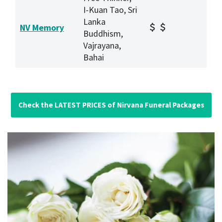
I-Kuan Tao, Sri
Lanka
NV Memory
Buddhism,
Vajrayana,
Bahai
Check the LATEST PRICES of Nirvana Funeral Packages