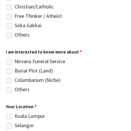
Christian/Catholic
Free Thinker / Atheist
Soka Gakkai
Others
I am interested to know more about
*
Nirvana Funeral Service
Burial Plot (Land)
Columbarium (Niche)
Others
Your Location
*
Kuala Lumpur
Selangor