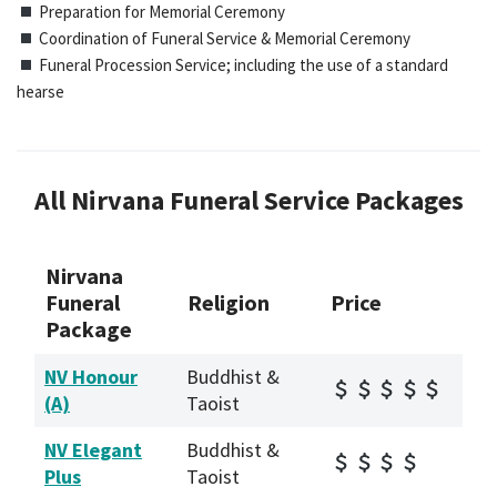
Preparation for Memorial Ceremony
Coordination of Funeral Service & Memorial Ceremony
Funeral Procession Service; including the use of a standard
hearse
All Nirvana Funeral Service Packages
Nirvana
Funeral
Religion
Price
Package
NV Honour
Buddhist &
(A)
Taoist
NV Elegant
Buddhist &
Plus
Taoist