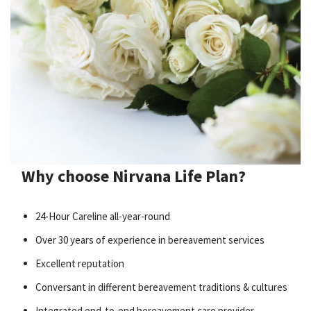
Why choose Nirvana Life Plan?
24-Hour Careline all-year-round
Over 30 years of experience in bereavement services
Excellent reputation
Conversant in different bereavement traditions & cultures
Integrated end-to-end bereavement care provider