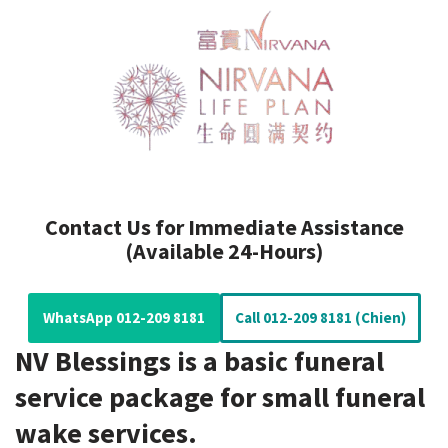
Contact Us for Immediate Assistance
(Available 24-Hours)
WhatsApp 012-209 8181
Call 012-209 8181 (Chien)
NV Blessings is a basic funeral
service package for small funeral
wake services.