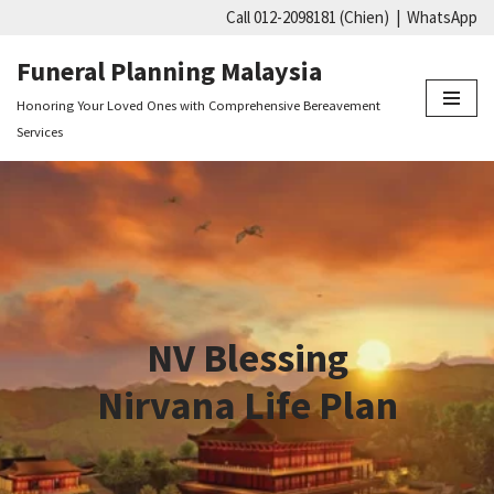
Call 012-2098181 (Chien)
|
WhatsApp
Skip
Funeral Planning Malaysia
to
Honoring Your Loved Ones with Comprehensive Bereavement
content
Services
NV Blessing
Nirvana Life Plan