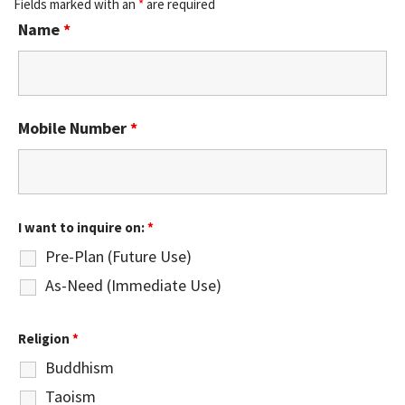
Fields marked with an
*
are required
Name
*
Mobile Number
*
I want to inquire on:
*
Pre-Plan (Future Use)
As-Need (Immediate Use)
Religion
*
Buddhism
Taoism