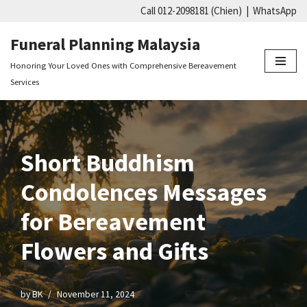
Call 012-2098181 (Chien)
|
WhatsApp
Skip
Funeral Planning Malaysia
to
Honoring Your Loved Ones with Comprehensive Bereavement
content
Services
Short Buddhism
Condolences Messages
for Bereavement
Flowers and Gifts
by
BK
November 11, 2024