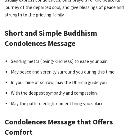
journey of the departed soul, and give blessings of peace and
strength to the grieving family.
Short and Simple Buddhism
Condolences Message
Sending metta (loving-kindness) to ease your pain.
May peace and serenity surround you during this time.
In your time of sorrow, may the Dharma guide you.
With the deepest sympathy and compassion.
May the path to enlightenment bring you solace.
Condolences Message that Offers
Comfort