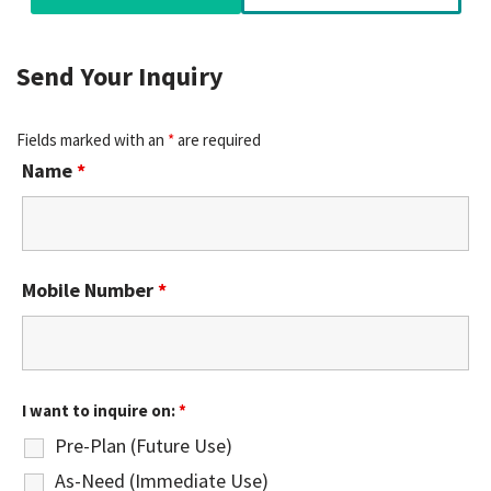
Send Your Inquiry
Fields marked with an
*
are required
Name
*
Mobile Number
*
I want to inquire on:
*
Pre-Plan (Future Use)
As-Need (Immediate Use)