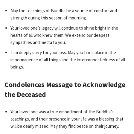
May the teachings of Buddha be a source of comfort and
strength during this season of mourning.
Your loved one’s legacy will continue to shine bright in the
hearts of all who knew them. We extend our deepest
sympathies and metta to you.
I am deeply sorry for your loss. May you find solace in the
impermanence of all things and the interconnectedness of all
beings.
Condolences Message to Acknowledge
the Deceased
Your loved one was a true embodiment of the Buddha’s
teachings, and their presence in your life was a blessing that
will be dearly missed. May they find peace on their journey.