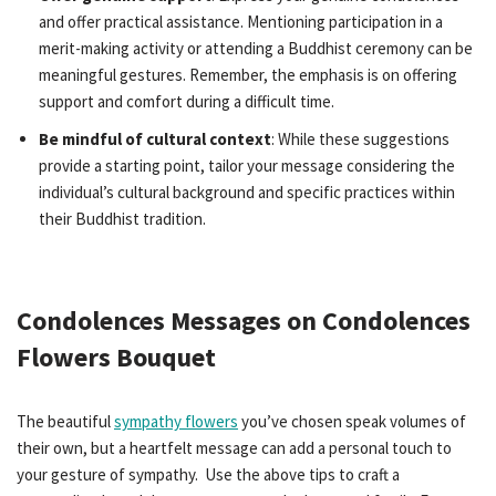
and offer practical assistance. Mentioning participation in a
merit-making activity or attending a Buddhist ceremony can be
meaningful gestures. Remember, the emphasis is on offering
support and comfort during a difficult time.
Be mindful of cultural context
: While these suggestions
provide a starting point, tailor your message considering the
individual’s cultural background and specific practices within
their Buddhist tradition.
Condolences Messages on Condolences
Flowers Bouquet
The beautiful
sympathy flowers
you’ve chosen speak volumes of
their own, but a heartfelt message can add a personal touch to
your gesture of sympathy. Use the above tips to craft a