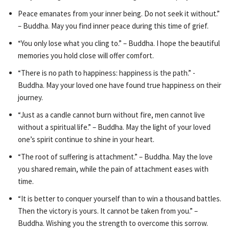
Peace emanates from your inner being. Do not seek it without.”
– Buddha. May you find inner peace during this time of grief.
“You only lose what you cling to.” – Buddha. I hope the beautiful
memories you hold close will offer comfort.
“There is no path to happiness: happiness is the path.” -
Buddha. May your loved one have found true happiness on their
journey.
“Just as a candle cannot burn without fire, men cannot live
without a spiritual life.” – Buddha. May the light of your loved
one’s spirit continue to shine in your heart.
“The root of suffering is attachment.” – Buddha. May the love
you shared remain, while the pain of attachment eases with
time.
“It is better to conquer yourself than to win a thousand battles.
Then the victory is yours. It cannot be taken from you.” –
Buddha. Wishing you the strength to overcome this sorrow.