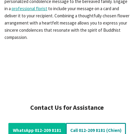
personalized condolence message to the bereaved family. Engage
in a
professional florist
to include your message on a card and
deliver it to your recipient. Combining a thoughtfully chosen flower
arrangement with a heartfelt message allows you to express your
sincere condolences that resonate with the spirit of Buddhist
compassion.
Contact Us for Assistance
WhatsApp 012-209 8181
Call 012-209 8181 (Chien)