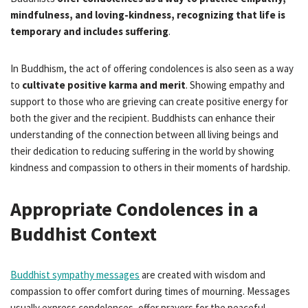
mindfulness, and loving-kindness, recognizing that life is
temporary and includes suffering
.
In Buddhism, the act of offering condolences is also seen as a way
to
cultivate positive karma and merit
. Showing empathy and
support to those who are grieving can create positive energy for
both the giver and the recipient. Buddhists can enhance their
understanding of the connection between all living beings and
their dedication to reducing suffering in the world by showing
kindness and compassion to others in their moments of hardship.
Appropriate Condolences in a
Buddhist Context
Buddhist sympathy messages
are created with wisdom and
compassion to offer comfort during times of mourning. Messages
usually express condolences, offer prayers for the peaceful