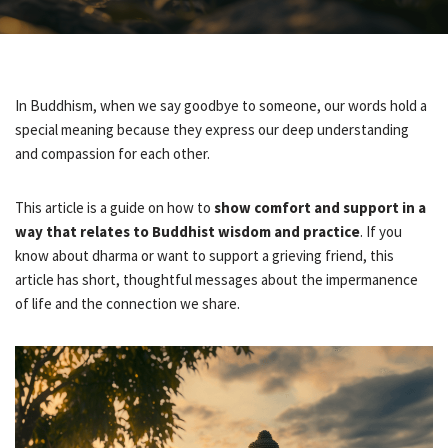
In Buddhism, when we say goodbye to someone, our words hold a
special meaning because they express our deep understanding
and compassion for each other.
This article is a guide on how to
show comfort and support in a
way that relates to Buddhist wisdom and practice
. If you
know about dharma or want to support a grieving friend, this
article has short, thoughtful messages about the impermanence
of life and the connection we share.