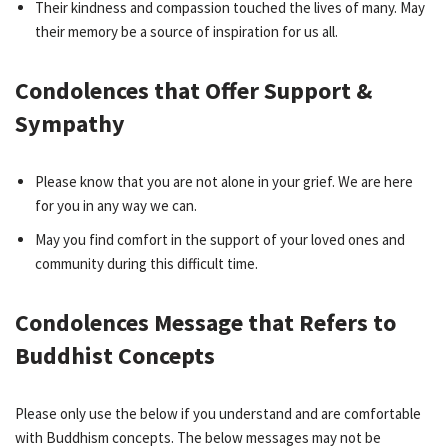
Their kindness and compassion touched the lives of many. May
their memory be a source of inspiration for us all.
Condolences that Offer Support &
Sympathy
Please know that you are not alone in your grief. We are here
for you in any way we can.
May you find comfort in the support of your loved ones and
community during this difficult time.
Condolences Message that Refers to
Buddhist Concepts
Please only use the below if you understand and are comfortable
with Buddhism concepts. The below messages may not be