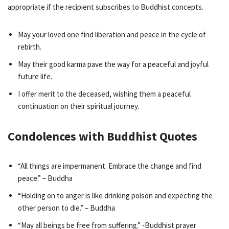
appropriate if the recipient subscribes to Buddhist concepts.
May your loved one find liberation and peace in the cycle of
rebirth.
May their good karma pave the way for a peaceful and joyful
future life.
I offer merit to the deceased, wishing them a peaceful
continuation on their spiritual journey.
Condolences with Buddhist Quotes
“All things are impermanent. Embrace the change and find
peace.” – Buddha
“Holding on to anger is like drinking poison and expecting the
other person to die.” – Buddha
“May all beings be free from suffering.” -Buddhist prayer