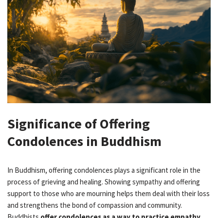
Significance of Offering
Condolences in Buddhism
In Buddhism, offering condolences plays a significant role in the
process of grieving and healing. Showing sympathy and offering
support to those who are mourning helps them deal with their loss
and strengthens the bond of compassion and community.
Buddhists
offer condolences as a way to practice empathy,