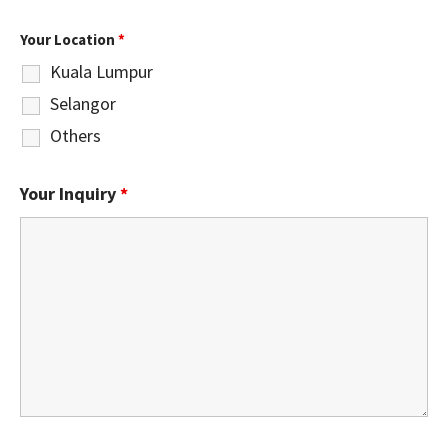
Your Location
*
Kuala Lumpur
Selangor
Others
Your Inquiry
*