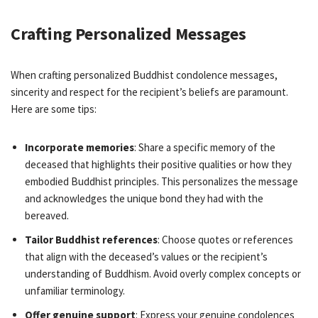
Crafting Personalized Messages
When crafting personalized Buddhist condolence messages,
sincerity and respect for the recipient’s beliefs are paramount.
Here are some tips:
Incorporate memories
: Share a specific memory of the
deceased that highlights their positive qualities or how they
embodied Buddhist principles. This personalizes the message
and acknowledges the unique bond they had with the
bereaved.
Tailor Buddhist references
: Choose quotes or references
that align with the deceased’s values or the recipient’s
understanding of Buddhism. Avoid overly complex concepts or
unfamiliar terminology.
Offer genuine support
: Express your genuine condolences