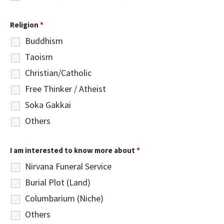
Religion
*
Buddhism
Taoism
Christian/Catholic
Free Thinker / Atheist
Soka Gakkai
Others
I am interested to know more about
*
Nirvana Funeral Service
Burial Plot (Land)
Columbarium (Niche)
Others