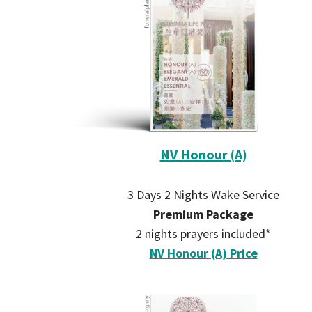
NV Honour (A)
3 Days 2 Nights Wake Service
Premium Package
2 nights prayers included*
NV Honour (A) Price