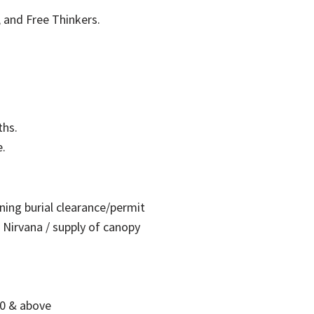
, and Free Thinkers.
ths.
e.
ing burial clearance/permit
 Nirvana / supply of canopy
0 & above