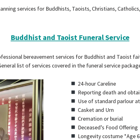
anning services for Buddhists, Taoists, Christians, Catholics
Buddhist and Taoist Funeral Service
fessional bereavement services for Buddhist and Taoist fai
eneral list of services covered in the funeral service packag
24-hour Careline
Reporting death and obtain
Use of standard parlour at
Casket and Urn
Cremation or burial
Deceased’s Food Offering
Longevity costume *Age 6