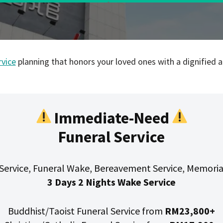
rvice
planning that honors your loved ones with a dignified an
Immediate-Need
Funeral Service
Service, Funeral Wake, Bereavement Service, Memoria
3 Days 2 Nights Wake Service
Buddhist/Taoist Funeral Service from
RM23,800+