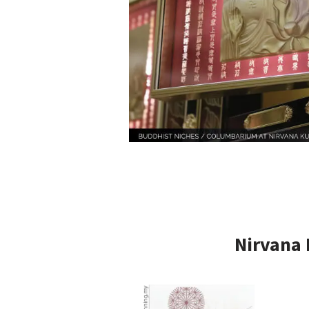
Nirvana 