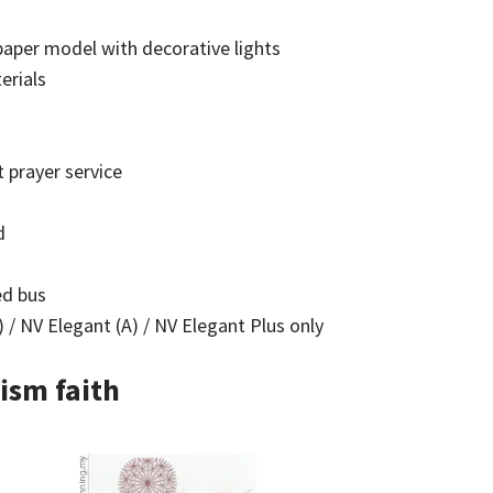
aper model with decorative lights
erials
 prayer service
d
ed bus
 / NV Elegant (A) / NV Elegant Plus only
ism faith