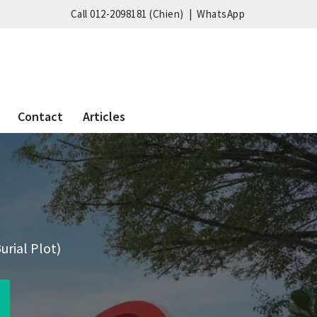
Call 012-2098181 (Chien)
|
WhatsApp
Contact
Articles
urial Plot)