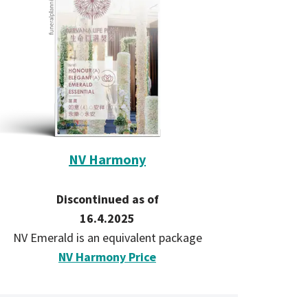
NV Harmony
Discontinued as of
16.4.2025
NV Emerald is an equivalent package
NV Harmony Price