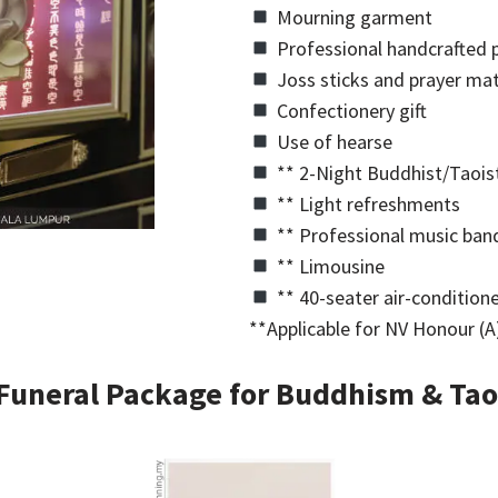
Mourning garment
Professional handcrafted p
Joss sticks and prayer mat
Confectionery gift
Use of hearse
** 2-Night Buddhist/Taoist
** Light refreshments
** Professional music ban
** Limousine
** 40-seater air-condition
**Applicable for NV Honour (A)
Funeral Package for Buddhism & Tao