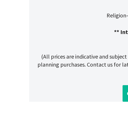
Religion
** In
(All prices are indicative and subjec
planning purchases. Contact us for late