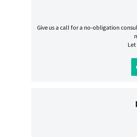
Give us a call for a no-obligation cons
m
Let