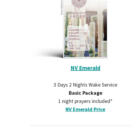
NV Emerald
3 Days 2 Nights Wake Service
Basic Package
1 night prayers included*
NV Emerald Price