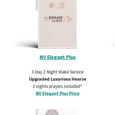
NV Elegant Plus
3 Day 2 Night Wake Service
Upgraded Luxurious Hearse
2 nights prayers included*
NV Elegant Plus Price