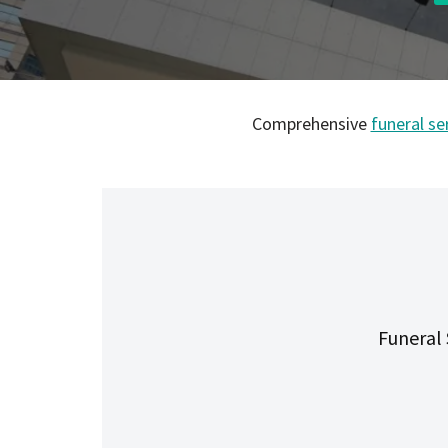
Comprehensive
funeral se
Funeral 