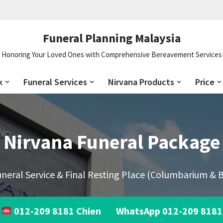
Funeral Planning Malaysia
Honoring Your Loved Ones with Comprehensive Bereavement Services
k
Funeral Services
Nirvana Products
Price
Nirvana Funeral Package
neral Service & Final Resting Place (Columbarium & B
012-209 8181 Chien
WhatsApp 012-209 8181