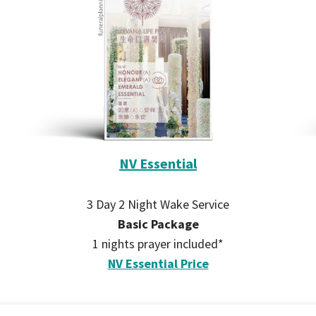
NV Essential
3 Day 2 Night Wake Service
Basic Package
1 nights prayer included*
NV Essential Price