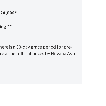
20,800*
ing **
here is a 30-day grace period for pre-
e as per official prices by Nirvana Asia
1