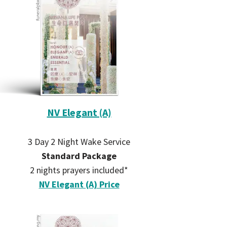
NV Elegant (A)
3 Day 2 Night Wake Service
Standard Package
2 nights prayers included*
NV Elegant (A) Price