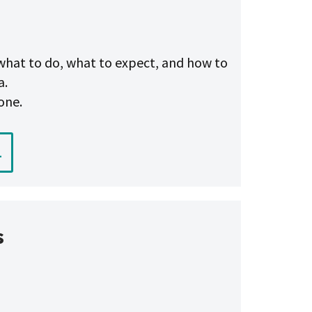
n what to do, what to expect, and how to
a.
one.
1
s