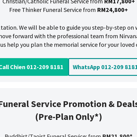
Christian/Catholic Funeral Service from
RM17,800+
Free Thinker Funeral Service from
RM24,800+
ultation. We will be able to guide you step-by-step o
ove forward with the professional team from Nirvan
 us help you plan the memorial service for your loved 
Call Chien 012-209 8181
WhatsApp 012-209 818
Funeral Service Promotion & Deal
(Pre-Plan Only*)
Buddhist/Taoist Funeral Service: from
RM21,800*