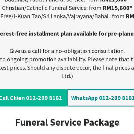
Christian/Catholic Funeral Service: from
RM15,800*
-Free/I-Kuan Tao/Sri Lanka/Vajrayana/Bahai : from
RM
terest-free installment plan available for pre-plann
Give us a call for a no-obligation consultation.
t to ongoing promotion availability. Please note that t
st prices. Should any dispute occur, the final prices ar
Ltd.)
Call Chien 012-209 8181
WhatsApp 012-209 818
Funeral Service Package