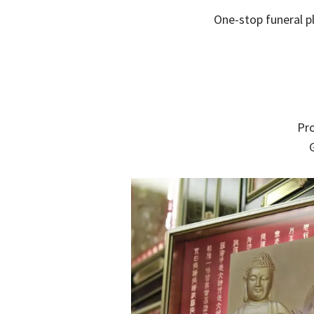
One-stop funeral pl
Pro
G