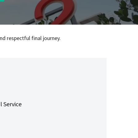
d respectful final journey.
l Service